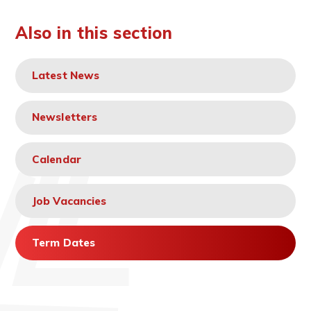
Also in this section
Latest News
Newsletters
Calendar
Job Vacancies
Term Dates