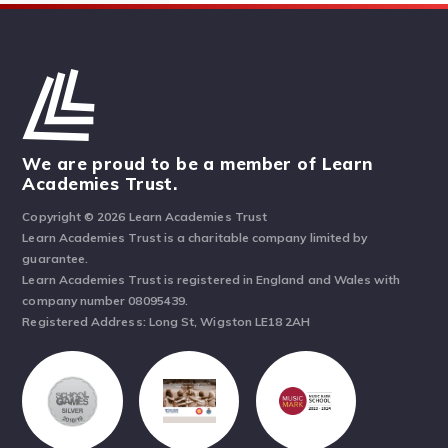
We are proud to be a member of Learn
Academies Trust.
Copyright © 2026 Learn Academies Trust
Learn Academies Trust is a charitable company limited by
guarantee.
Learn Academies Trust is registered in England and Wales with
company number 08095439.
Registered Address: Long St, Wigston LE18 2AH