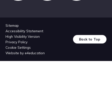
Sitemap
Accessibility Statement
High Visibility Version
Back to Top
Privacy Policy
Cookie Settings
Website by
e4education
Cookie Policy
This site uses cookies to store information on your computer.
Click
here for more information
Accept All
Deny
Deny All