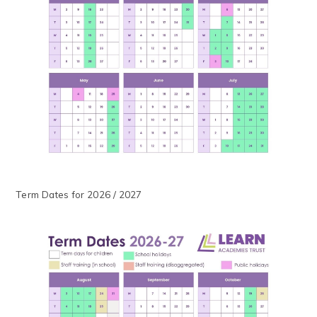
Term Dates for 2026 / 2027