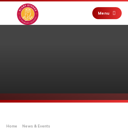
Skip to content ↓
Menu
Home
News & Events