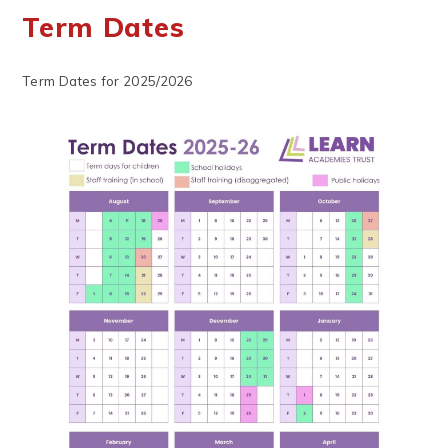
Term Dates
Term Dates for 2025/2026