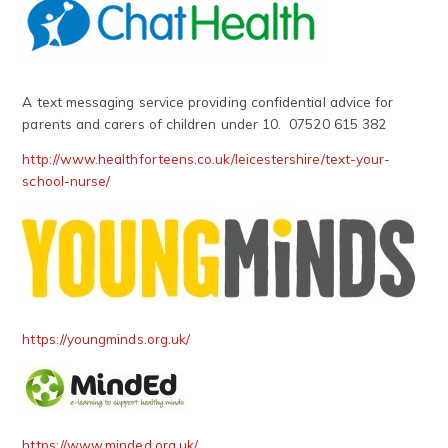
A text messaging service providing confidential advice for
parents and carers of children under 10. 07520 615 382
http://www.healthforteens.co.uk/leicestershire/text
-
your
-
school
-
nurse/
https://youngminds.org.uk/
https://www.minded.org.uk/