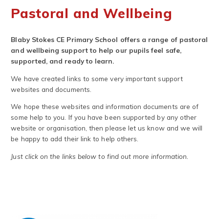
Pastoral and Wellbeing
Blaby Stokes CE Primary School offers a range of pastoral
and wellbeing support to help our pupils feel safe,
supported, and ready to learn.
We have created links to some very important support
websites and documents.
We hope these websites and information documents are of
some help to you. If you have been supported by any other
website or organisation, then please let us know and we will
be happy to add their link to help others.
Just click on the links below to find out more information.