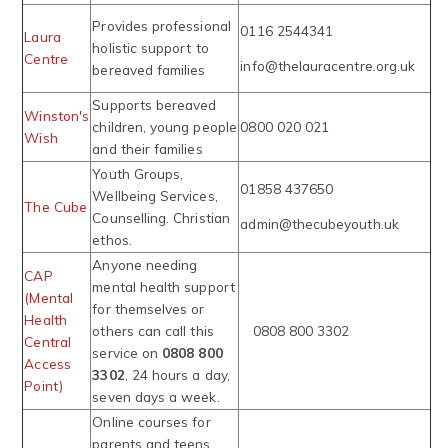
Provides professional
0116 2544341
Laura
holistic support to
Centre
info@thelauracentre.org.uk
bereaved families
Supports bereaved
Winston's
children, young people
0800 020 021
Wish
and their families
Youth Groups,
01858 437650
Wellbeing Services,
The Cube
Counselling. Christian
admin@thecubeyouth.uk
ethos.
Anyone needing
CAP
mental health support
(Mental
for themselves or
Health
others can call this
0808 800 3302
Central
service on
0808 800
Access
3302
, 24 hours a day,
Point)
seven days a week.
Online courses for
parents and teens