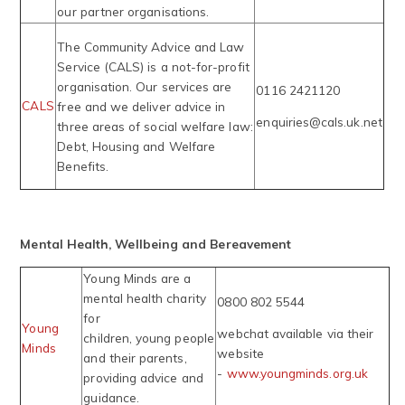
our partner organisations.
The Community Advice and Law
Service (CALS) is a not-for-profit
organisation. Our services are
0116 2421120
CALS
free and we deliver advice in
enquiries@cals.uk.net
three areas of social welfare law:
Debt, Housing and Welfare
Benefits.
Mental Health, Wellbeing and Bereavement
Young Minds are a
mental health charity
0800 802 5544
for
Young
webchat available via their
children, young people
Minds
website
and their parents,
-
www.youngminds.org.uk
providing advice and
guidance.