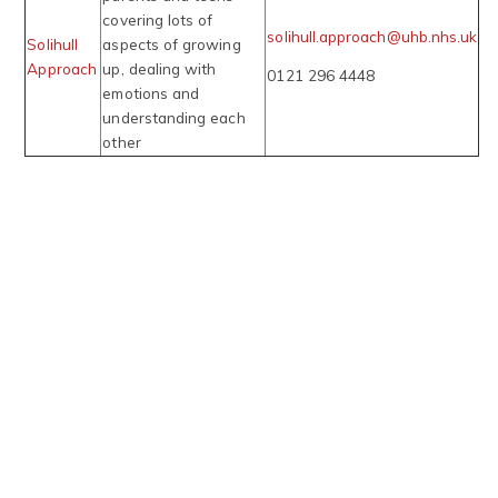
covering lots of
solihull.approach@uhb.nhs.uk
Solihull
aspects of growing
Approach
up, dealing with
0121 296 4448
emotions and
understanding each
other