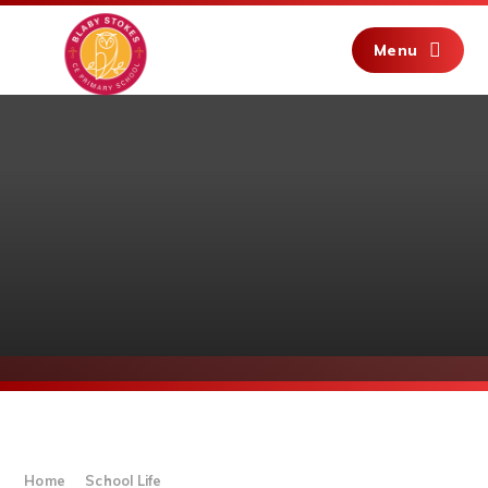
Skip to content ↓
Menu
Home
School Life