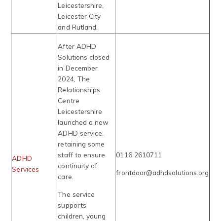
Leicestershire,
Leicester City
and Rutland.
After ADHD
Solutions closed
in December
2024, The
Relationships
Centre
Leicestershire
launched a new
ADHD service,
retaining some
staff to ensure
0116 2610711
ADHD
continuity of
Services
frontdoor@adhdsolutions.org
care.
The service
supports
children, young