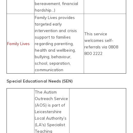
bereavement, financial
hardship...)
Family Lives provides
targeted early
intervention and crisis
This service
support to families
welcomes self-
Family Lives
regarding parenting,
referrals via 0808
health and wellbeing,
800 2222
bullying, behaviour,
school, separation,
communication
Special Educational Needs (SEN)
The Autism
Outreach Service
(AOS) is part of
Leicestershire
Local Authority’s
(LA's) Specialist
Teaching