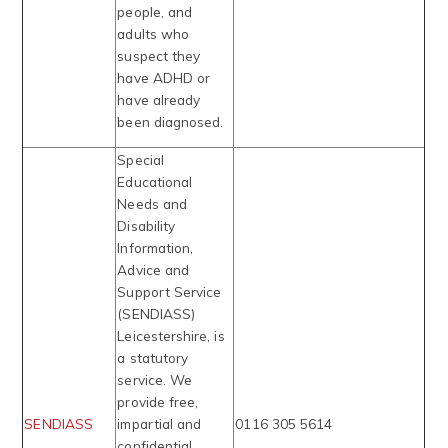
people, and
adults who
suspect they
have ADHD or
have already
been diagnosed.
Special
Educational
Needs and
Disability
Information,
Advice and
Support Service
(SENDIASS)
Leicestershire, is
a statutory
service. We
provide free,
SENDIASS
impartial and
0116 305 5614
confidential