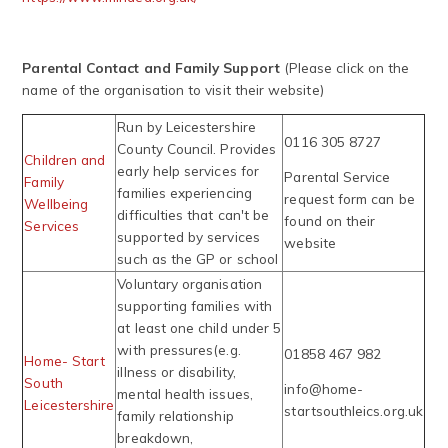
Parental Contact and Family Support
(Please click on the
name of the organisation to visit their website)
Run by Leicestershire
0116 305 8727
County Council. Provides
Children and
early help services for
Parental Service
Family
families experiencing
request form can be
Wellbeing
difficulties that can't be
found on their
Services
supported by services
website
such as the GP or school
Voluntary organisation
supporting families with
at least one child under 5
with pressures(e.g.
01858 467 982
Home- Start
illness or disability,
South
info@home-
mental health issues,
Leicestershire
startsouthleics.org.uk
family relationship
breakdown,