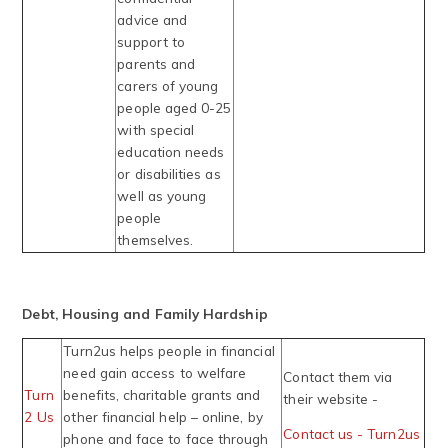
advice and
support to
parents and
carers of young
people aged 0-25
with special
education needs
or disabilities as
well as young
people
themselves.
Debt, Housing and Family Hardship
Turn2us helps people in financial
need gain access to welfare
Contact them via
Turn
benefits, charitable grants and
their website -
2 Us
other financial help – online, by
Contact us - Turn2us
phone and face to face through