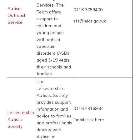
Services. The
Autism
0116 3059400
Team offers
Outreach
support to
sts@leics.gov.uk
Service
children and
young people
with autism
spectrum
disorders (ASDs)
aged 3-19 years,
their schools and
families.
The
Leicestershire
Autistic Society
provides support,
0116 2916958
information and
Leicestershire
advice to families
Autistic
Email click here
and professionals
Society
dealing with
Autism in