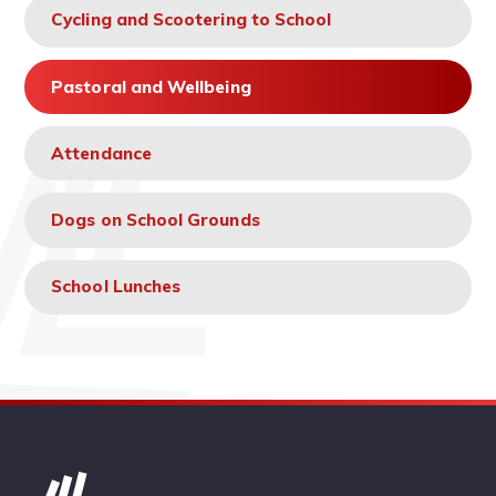
Cycling and Scootering to School
Pastoral and Wellbeing
Attendance
Dogs on School Grounds
School Lunches