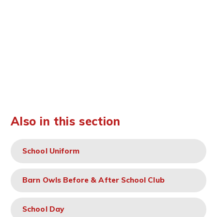
Also in this section
School Uniform
Barn Owls Before & After School Club
School Day