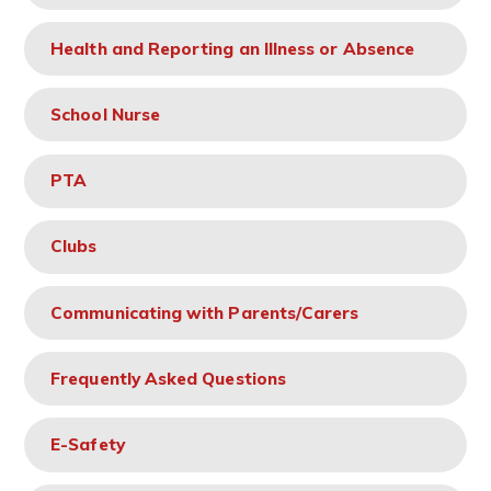
Health and Reporting an Illness or Absence
School Nurse
PTA
Clubs
Communicating with Parents/Carers
Frequently Asked Questions
E-Safety