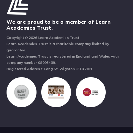
We are proud to be a member of Learn
Academies Trust.
Copyright © 2026 Learn Academies Trust
Learn Academies Trust is a charitable company limited by
guarantee.
Learn Academies Trust is registered in England and Wales with
company number 08095439.
Registered Address: Long St, Wigston LE18 2AH