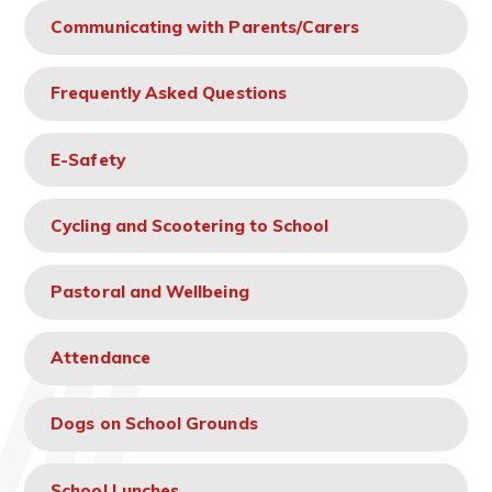
Communicating with Parents/Carers
Frequently Asked Questions
E-Safety
Cycling and Scootering to School
Pastoral and Wellbeing
Attendance
Dogs on School Grounds
School Lunches