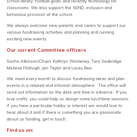
school library, football goals and recently technology for
classrooms. We also support the SEND, inclusion and
behaviour provision at the school.
We always welcome new parents and carers to support our
various fundraising activities and planning and running
exciting new events.
Our current Committee officers
Sasha Atkinson(Chair), Kathryn Wasteney, Tara Seabridge,
Melanie Fitzhugh, Jen Taylor and Lacey Bee.
We meet every month to discuss fundraising ideas and plan
events in a relaxed and informal atmosphere. The office will
send out information on the date and time in advance. If you
love crafts, you could help us design some lunchtime sessions,
if you have a particular hobby or interest we would love to
hear about it and if there is something you are passionate
about us funding, get in touch.
Find us on: