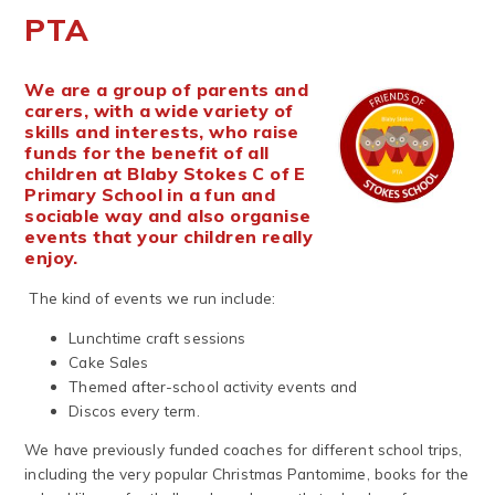
PTA
We are a group of parents and
carers, with a wide variety of
skills and interests, who raise
funds for the benefit of all
children at Blaby Stokes C of E
Primary School in a fun and
sociable way and also organise
events that your children really
enjoy.
The kind of events we run include:
Lunchtime craft sessions
Cake Sales
Themed after-school activity events and
Discos every term.
We have previously funded coaches for different school trips,
including the very popular Christmas Pantomime, books for the