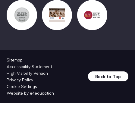
Sitemap
Accessibility Statement
High Visibility Version
Back to Top
Privacy Policy
Cookie Settings
Website by
e4education