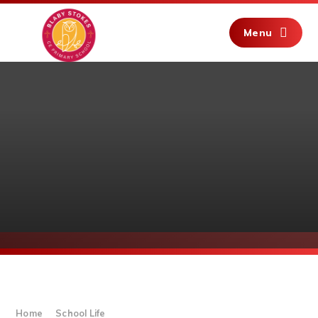
Skip to content ↓
Menu
Home
School Life