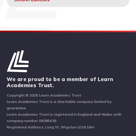
We are proud to be a member of Learn
Academies Trust.
Copyright © 2026 Learn Academies Trust
Learn Academies Trust is a charitable company limited by
guarantee.
Learn Academies Trust is registered in England and Wales with
company number 08095439.
Registered Address: Long St, Wigston LE18 2AH