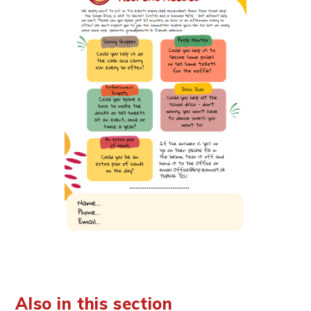
Also in this section