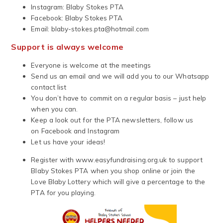
Instagram: Blaby Stokes PTA
Facebook: Blaby Stokes PTA
Email:
blaby-stokes.pta@hotmail.com
Support is always welcome
Everyone is welcome at the meetings
Send us an email and we will add you to our Whatsapp
contact list
You don’t have to commit on a regular basis – just help
when you can.
Keep a look out for the PTA newsletters, follow us
on Facebook and Instagram
Let us have your ideas!
Register with www.easyfundraising.org.uk to support
Blaby Stokes PTA when you shop online or join the
Love Blaby Lottery which will give a percentage to the
PTA for you playing.