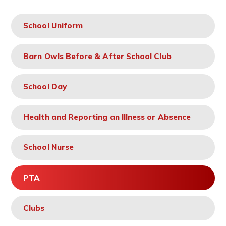
School Uniform
Barn Owls Before & After School Club
School Day
Health and Reporting an Illness or Absence
School Nurse
PTA
Clubs