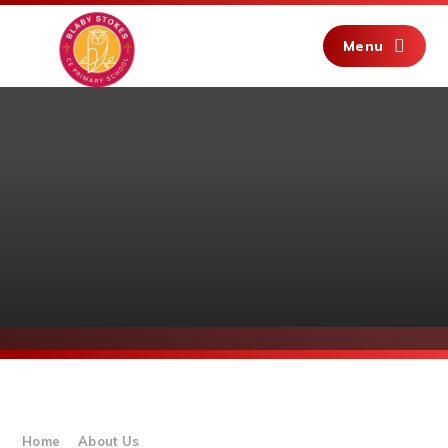
Skip to content ↓
Menu
Home
About Us