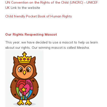
UN Convention on the Rights of the Child (UNCRC) - UNICEF
UK
Link to the website
Child friendly Pocket Book of Human Rights
Our Rights Respecting Mascot
This year, we have decided to use a mascot to help us learn
about our rights. Our winning mascot is called Measha.