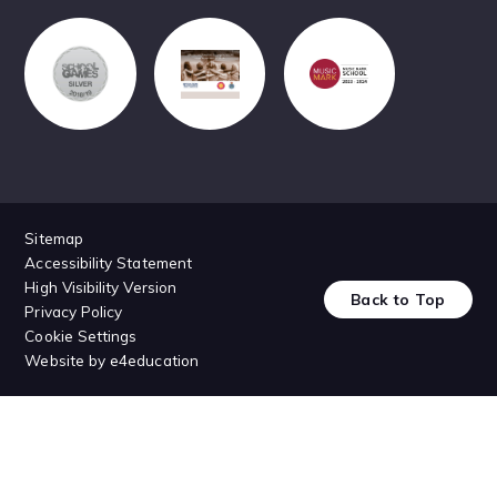
Sitemap
Accessibility Statement
High Visibility Version
Back to Top
Privacy Policy
Cookie Settings
Website by
e4education