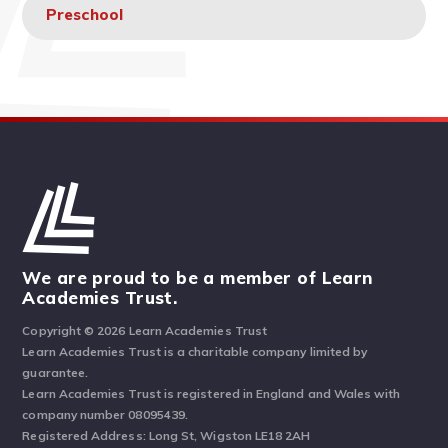
Preschool
We are proud to be a member of Learn
Academies Trust.
Copyright © 2026 Learn Academies Trust
Learn Academies Trust is a charitable company limited by
guarantee.
Learn Academies Trust is registered in England and Wales with
company number 08095439.
Registered Address: Long St, Wigston LE18 2AH