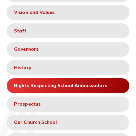
Vision and Values
Staff
Governors
History
Rights Respecting School Ambassadors
Prospectus
Our Church School