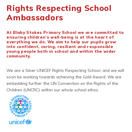
Rights Respecting School
Ambassadors
At Blaby Stokes Primary School we are committed to
ensuring children’s well-being is at the heart of
everything we do. We aim to help our pupils grow
into confident, caring, resilient and responsible
young people both in school and within the wider
community.
We are a Silver UNICEF Rights Respecting School, and we will
soon be working towards achieving the Gold Award. We are
embedding further the UN Convention on the Rights of the
Children (UNCRC) within our whole school ethos.