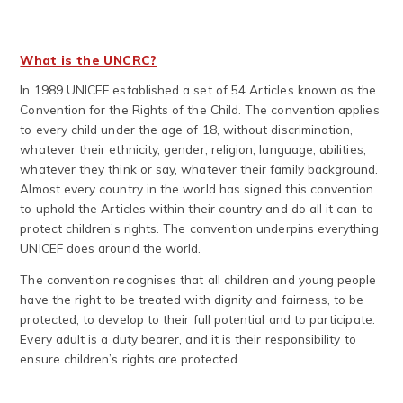
What is the UNCRC?
In 1989 UNICEF established a set of 54 Articles known as the
Convention for the Rights of the Child. The convention applies
to every child under the age of 18, without discrimination,
whatever their ethnicity, gender, religion, language, abilities,
whatever they think or say, whatever their family background.
Almost every country in the world has signed this convention
to uphold the Articles within their country and do all it can to
protect children’s rights. The convention underpins everything
UNICEF does around the world.
The convention recognises that all children and young people
have the right to be treated with dignity and fairness, to be
protected, to develop to their full potential and to participate.
Every adult is a duty bearer, and it is their responsibility to
ensure children’s rights are protected.