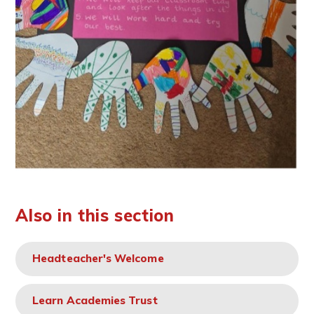
Also in this section
Headteacher's Welcome
Learn Academies Trust