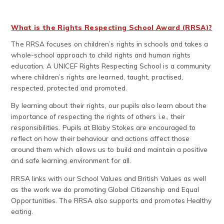
What is the Rights Respecting School Award (RRSA)?
The RRSA focuses on children’s rights in schools and takes a
whole-school approach to child rights and human rights
education. A UNICEF Rights Respecting School is a community
where children’s rights are learned, taught, practised,
respected, protected and promoted.
By learning about their rights, our pupils also learn about the
importance of respecting the rights of others i.e., their
responsibilities. Pupils at Blaby Stokes are encouraged to
reflect on how their behaviour and actions affect those
around them which allows us to build and maintain a positive
and safe learning environment for all.
RRSA links with our School Values and British Values as well
as the work we do promoting Global Citizenship and Equal
Opportunities. The RRSA also supports and promotes Healthy
eating.