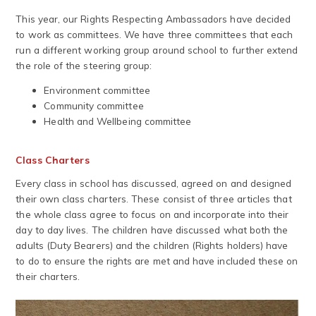
This year, our Rights Respecting Ambassadors have decided
to work as committees. We have three committees that each
run a different working group around school to further extend
the role of the steering group:
Environment committee
Community committee
Health and Wellbeing committee
Class Charters
Every class in school has discussed, agreed on and designed
their own class charters. These consist of three articles that
the whole class agree to focus on and incorporate into their
day to day lives. The children have discussed what both the
adults (Duty Bearers) and the children (Rights holders) have
to do to ensure the rights are met and have included these on
their charters.