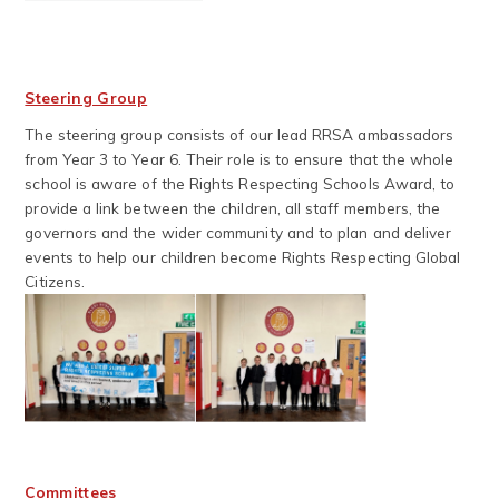
Steering Group
The steering group consists of our lead RRSA ambassadors
from Year 3 to Year 6. Their role is to ensure that the whole
school is aware of the Rights Respecting Schools Award, to
provide a link between the children, all staff members, the
governors and the wider community and to plan and deliver
events to help our children become Rights Respecting Global
Citizens.
Committees