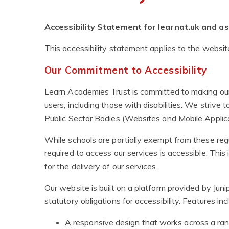
Accessibility Statement for learnat.uk and 
This accessibility statement applies to the websi
Our Commitment to Accessibility
Learn Academies Trust is committed to making our 
users, including those with disabilities. We strive 
Public Sector Bodies (Websites and Mobile Applica
While schools are partially exempt from these regu
required to access our services is accessible. This
for the delivery of our services.
Our website is built on a platform provided by Ju
statutory obligations for accessibility. Features inc
A responsive design that works across a ran