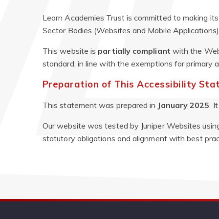
Learn Academies Trust is committed to making its 
Sector Bodies (Websites and Mobile Applications) 
This website is
partially compliant
with the Web
standard, in line with the exemptions for primary
Preparation of This Accessibility St
This statement was prepared in
January 2025
. 
Our website was tested by Juniper Websites using 
statutory obligations and alignment with best prac