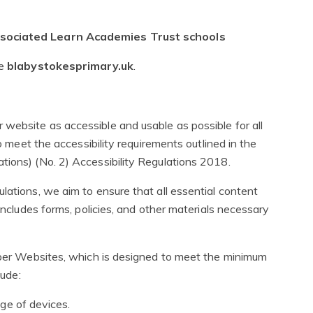
associated Learn Academies Trust schools
te
blabystokesprimary.uk
.
website as accessible and usable as possible for all
to meet the accessibility requirements outlined in the
tions) (No. 2) Accessibility Regulations 2018.
lations, we aim to ensure that all essential content
 includes forms, policies, and other materials necessary
niper Websites, which is designed to meet the minimum
lude:
ge of devices.