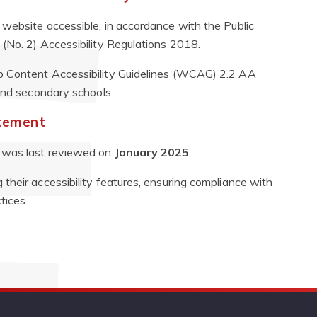
website accessible, in accordance with the Public
(No. 2) Accessibility Regulations 2018.
 Content Accessibility Guidelines (WCAG) 2.2 AA
 and secondary schools.
atement
It was last reviewed on
January 2025
.
their accessibility features, ensuring compliance with
tices.