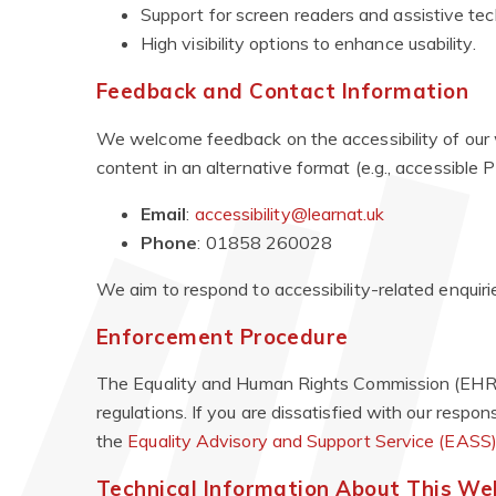
Support for screen readers and assistive tec
High visibility options to enhance usability.
Feedback and Contact Information
We welcome feedback on the accessibility of our w
content in an alternative format (e.g., accessible PD
Email
:
accessibility@learnat.uk
Phone
: 01858 260028
We aim to respond to accessibility-related enquiri
Enforcement Procedure
The Equality and Human Rights Commission (EHRC) 
regulations. If you are dissatisfied with our respo
the
Equality Advisory and Support Service (EASS
Technical Information About This Webs