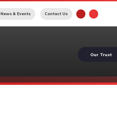
News & Events
Contact Us
Our Trust