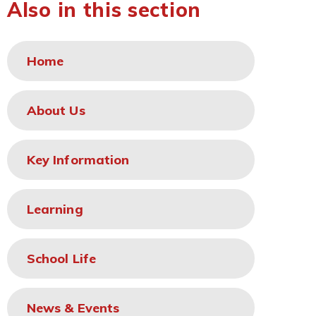
Also in this section
Home
About Us
Key Information
Learning
School Life
News & Events