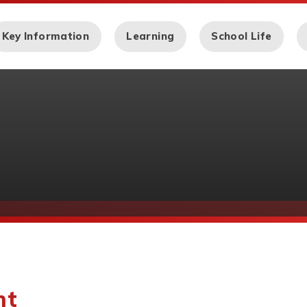
Key Information
Learning
School Life
nt