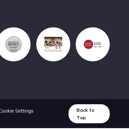
Back to
Cookie Settings
Top