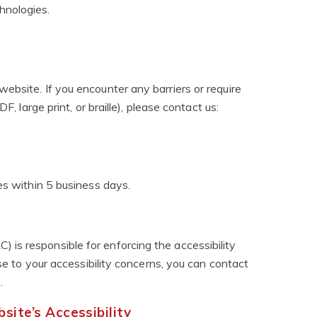
hnologies.
ebsite. If you encounter any barriers or require
F, large print, or braille), please contact us:
es within 5 business days.
is responsible for enforcing the accessibility
nse to your accessibility concerns, you can contact
)
.
ite’s Accessibility