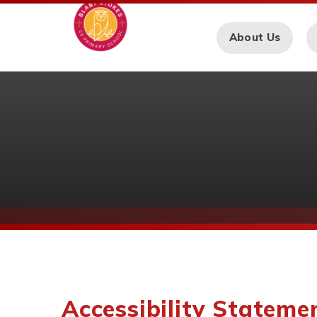
Skip to content ↓
About Us
Accessibility Stateme