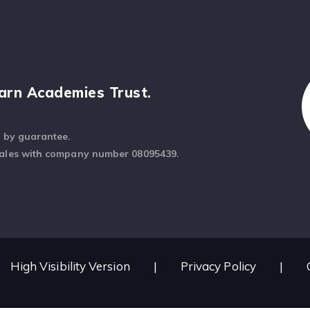
arn Academies Trust.
d by guarantee.
Wales with company number 08095439.
High Visibility Version
|
Privacy Policy
|