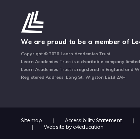
We are proud to be a member of Le
Copyright © 2026 Learn Academies Trust
Learn Academies Trust is a charitable company limite
Learn Academies Trust is registered in England and 
Registered Address: Long St, Wigston LE18 2AH
Sitemap
|
Accessibility Statement
|
|
Website by
e4education