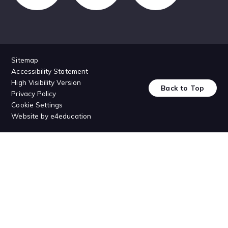
Sitemap
Accessibility Statement
High Visibility Version
Back to Top
Privacy Policy
Cookie Settings
Website by
e4education
Cookie Policy
This site uses cookies to store information on your computer.
Click
here for more information
Accept All
Deny
Deny All