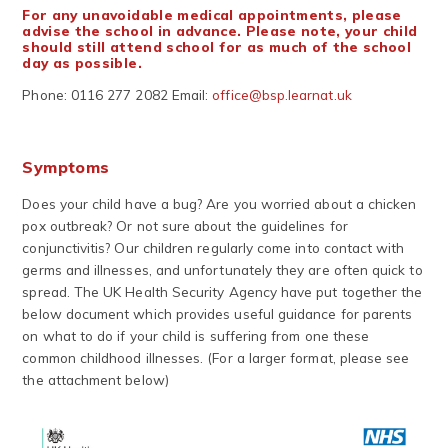
For any unavoidable medical appointments, please
advise the school in advance. Please note, your child
should still attend school for as much of the school
day as possible.
Phone: 0116 277 2082 Email:
office@bsp.learnat.uk
Symptoms
Does your child have a bug? Are you worried about a chicken
pox outbreak? Or not sure about the guidelines for
conjunctivitis? Our children regularly come into contact with
germs and illnesses, and unfortunately they are often quick to
spread. The UK Health Security Agency have put together the
below document which provides useful guidance for parents
on what to do if your child is suffering from one these
common childhood illnesses. (For a larger format, please see
the attachment below)