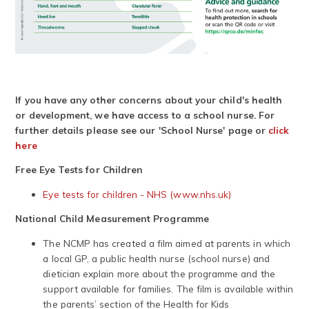
If you have any other concerns about your child's health
or development, we have access to a school nurse. For
further details please see our 'School Nurse' page or
click
here
Free Eye Tests for Children
Eye tests for children - NHS (www.nhs.uk)
National Child Measurement Programme
The NCMP has created a film aimed at parents in which
a local GP, a public health nurse (school nurse) and
dietician explain more about the programme and the
support available for families. The film is available within
the parents’ section of the Health for Kids