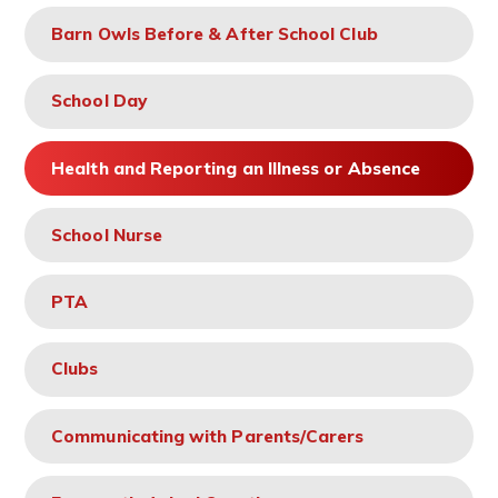
Barn Owls Before & After School Club
School Day
Health and Reporting an Illness or Absence
School Nurse
PTA
Clubs
Communicating with Parents/Carers