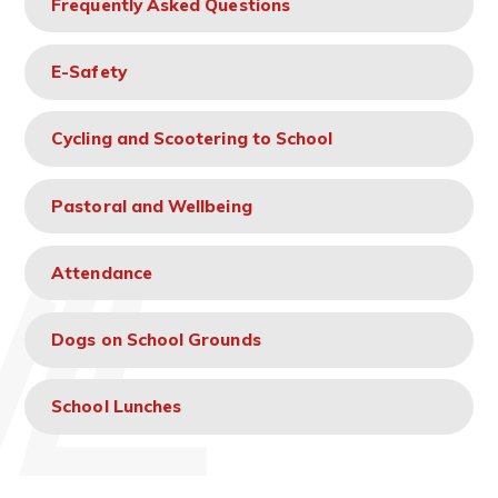
Frequently Asked Questions
E-Safety
Cycling and Scootering to School
Pastoral and Wellbeing
Attendance
Dogs on School Grounds
School Lunches