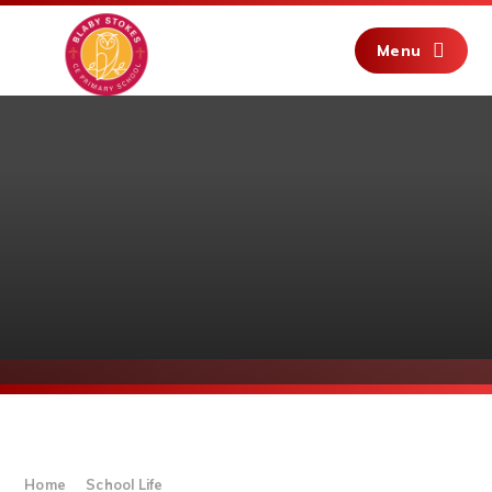
Skip to content ↓
Menu
Home
School Life