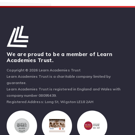
We are proud to be a member of Learn
Academies Trust.
Copyright © 2026 Learn Academies Trust
Learn Academies Trust is a charitable company limited by
guarantee.
Learn Academies Trust is registered in England and Wales with
company number 08095439.
Registered Address: Long St, Wigston LE18 2AH