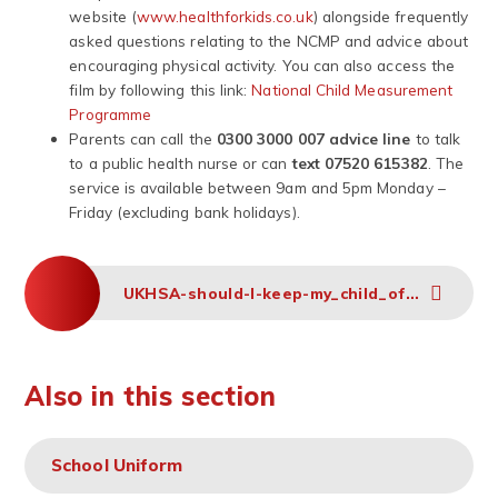
website (
www.healthforkids.co.uk
) alongside frequently
asked questions relating to the NCMP and advice about
encouraging physical activity. You can also access the
film by following this link:
National Child Measurement
Programme
Parents can call the
0300 3000 007 advice line
to talk
to a public health nurse or can
text 07520 615382
. The
service is available between 9am and 5pm Monday –
Friday (excluding bank holidays).
UKHSA-should-I-keep-my_child_off_school_guidance-A3-poster
Also in this section
School Uniform