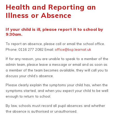
Health and Reporting an
Illness or Absence
If your child is ill, please report it to school by
9:30am.
To report an absence, please call or email the school office.
Phone: 0116 277 2082 Email:
office@bsp.learnat.uk
If for any reason, you are unable to speak to a member of the
admin team, please leave a message or email and as soon as
a member of the team becomes available, they will call you to
discuss your child’s absence.
Please clearly explain the symptoms your child has, when the
symptoms started, and when you expect your child to be well
enough to return to school.
By law, schools must record all pupil absences and whether
the absence is authorised or unauthorised.