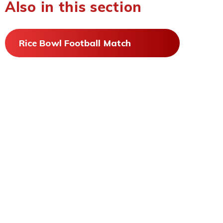
Also in this section
Rice Bowl Football Match