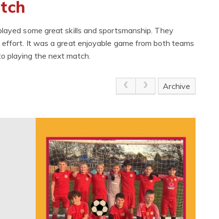
atch
splayed some great skills and sportsmanship. They
 effort. It was a great enjoyable game from both teams
o playing the next match.
Archive