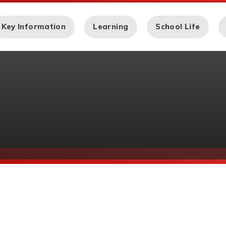
Key Information
Learning
School Life