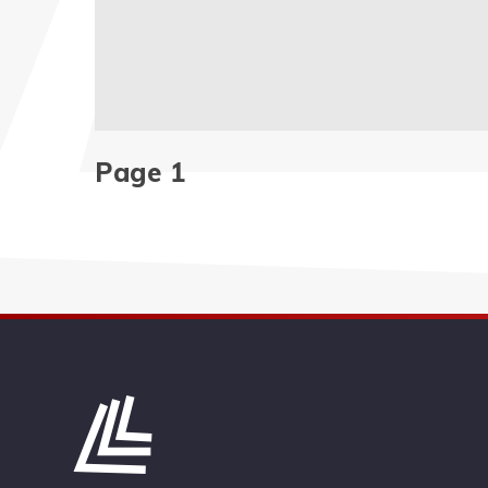
Page 1