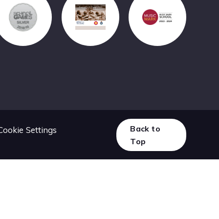
Back to
Cookie Settings
Top