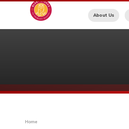
Skip to content ↓
About Us
Home