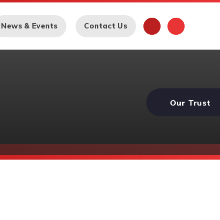
News & Events
Contact Us
Our Trust