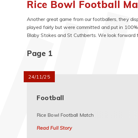
Rice Bowl Football M
Another great game from our footballers, they di
played fairly but were committed and put in 100%
Blaby Stokes and St Cuthberts. We look forward t
Page 1
24/11/25
Football
Rice Bowl Football Match
Read Full Story