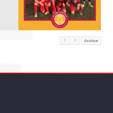
Archive