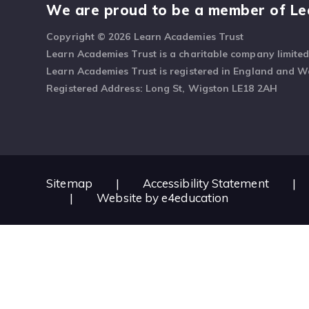
We are proud to be a member of Le
Copyright © 2026 Learn Academies Trust
Learn Academies Trust is a charitable company limite
Learn Academies Trust is registered in England and 
Registered Address: Long St, Wigston LE18 2AH
Sitemap
|
Accessibility Statement
|
|
Website by
e4education