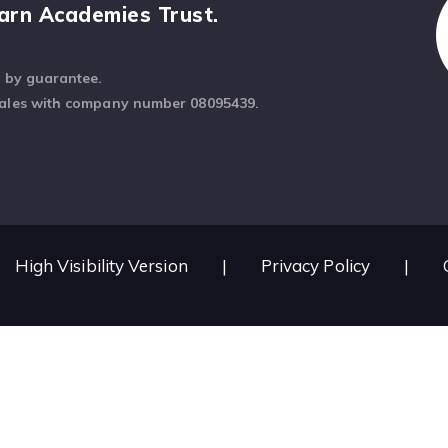
arn Academies Trust.
d by guarantee.
Wales with company number 08095439.
High Visibility Version
|
Privacy Policy
|