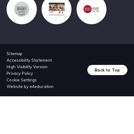
Sitemap
Accessibility Statement
High Visibility Version
Back to Top
Privacy Policy
Cookie Settings
Website by
e4education
Cookie Policy