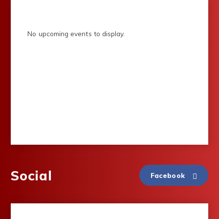
No upcoming events to display.
Social
Facebook