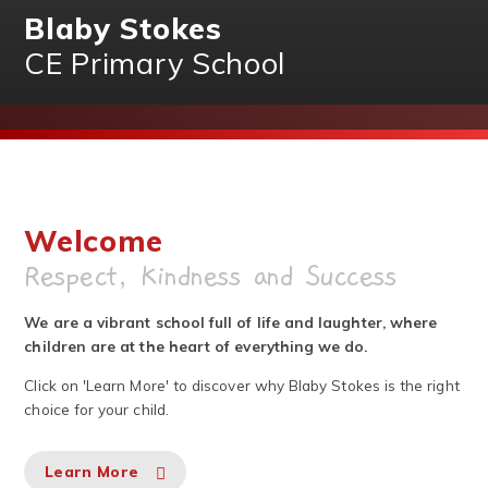
Blaby Stokes
CE Primary School
Welcome
Respect, Kindness and Success
We are a vibrant school full of life and laughter, where
children are at the heart of everything we do.
Click on 'Learn More' to discover why Blaby Stokes is the right
choice for your child.
Learn More