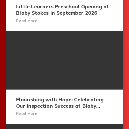
Little Learners Preschool Opening at
Blaby Stokes in September 2026
Read More
Flourishing with Hope: Celebrating
Our Inspection Success at Blaby
Stokes
Read More