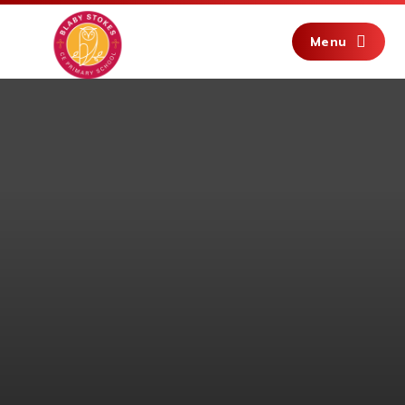
Skip to content ↓
Menu