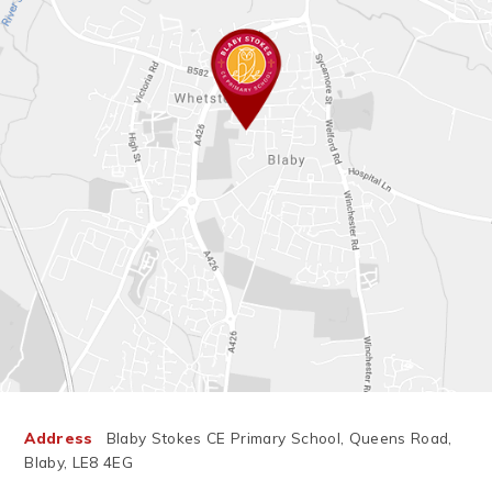
you and know you'll
do amazing things.
Have a safe, happy,
and relaxing summer.
We can't wait to
welcome everyone
https://t.co/Yza5JBxiAA
back on 26th August,
and we're especially
excited to meet our
new EYFS children as
they begin their
journey with us!
#SchoolsOut
#SummerHolidays
#HappySummer
#ThankYouFamilies
#Year6Leavers
#PrimarySchool
#LearningTogether
Address
Blaby Stokes CE Primary School, Queens Road,
#GrowingTogether
#SeeYouInAugust
Blaby, LE8 4EG