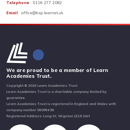
Telephone
0116 277 2082
Email
office@bsp.learnat.uk
We are proud to be a member of Learn
Academies Trust.
Copyright © 2026 Learn Academies Trust
Learn Academies Trust is a charitable company limited by
guarantee.
Learn Academies Trust is registered in England and Wales with
company number 08095439.
Registered Address: Long St, Wigston LE18 2AH