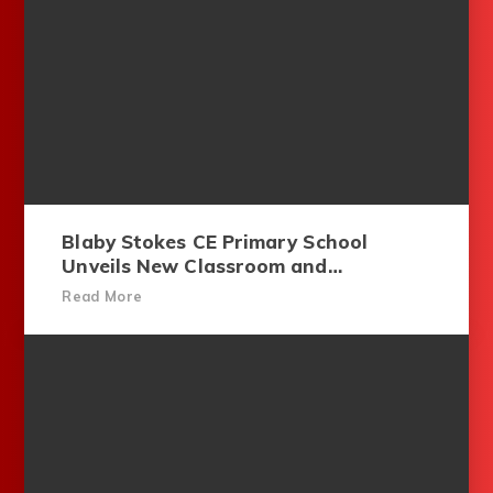
Blaby Stokes CE Primary School
Unveils New Classroom and
Playground for Youngest Pupils
Read More