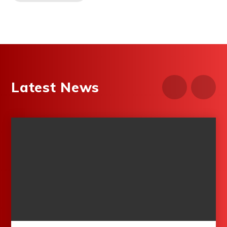
Latest News