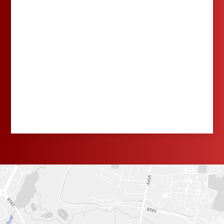
School's Out for
Summer! As we look
back on another
wonderful academic
year, we'd like to wish
all of our families a
fabulous summer! It's
been a fantastic year,
and we've loved
watching the children
learn, grow, and
make lasting
memories. To our
Year 6 leavers, we
wish you the very
best as you begin
your exciting journey
to secondary school.
We are so proud of