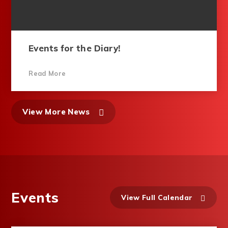
Events for the Diary!
Read More
View More News
Events
View Full Calendar