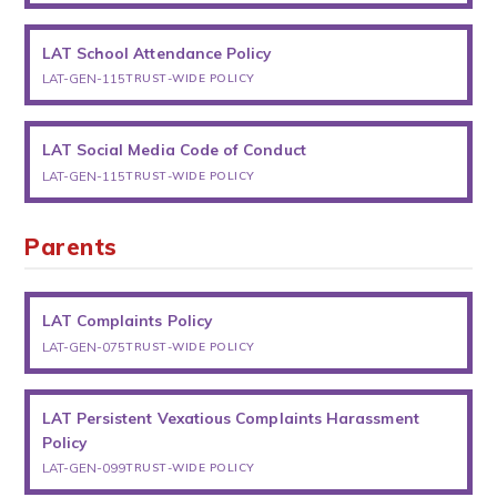
LAT School Attendance Policy
LAT-GEN-115
TRUST-WIDE POLICY
LAT Social Media Code of Conduct
LAT-GEN-115
TRUST-WIDE POLICY
Parents
LAT Complaints Policy
LAT-GEN-075
TRUST-WIDE POLICY
LAT Persistent Vexatious Complaints Harassment
Policy
LAT-GEN-099
TRUST-WIDE POLICY