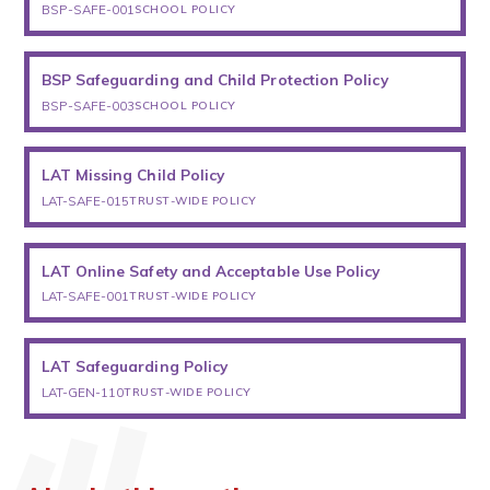
BSP-SAFE-001
SCHOOL POLICY
BSP Safeguarding and Child Protection Policy
BSP-SAFE-003
SCHOOL POLICY
LAT Missing Child Policy
LAT-SAFE-015
TRUST-WIDE POLICY
LAT Online Safety and Acceptable Use Policy
LAT-SAFE-001
TRUST-WIDE POLICY
LAT Safeguarding Policy
LAT-GEN-110
TRUST-WIDE POLICY