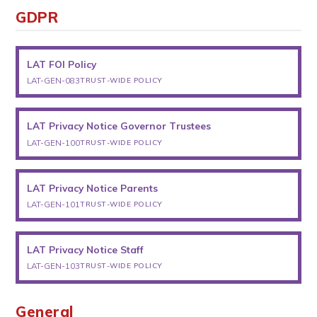
GDPR
LAT FOI Policy
LAT-GEN-083
TRUST-WIDE POLICY
LAT Privacy Notice Governor Trustees
LAT-GEN-100
TRUST-WIDE POLICY
LAT Privacy Notice Parents
LAT-GEN-101
TRUST-WIDE POLICY
LAT Privacy Notice Staff
LAT-GEN-103
TRUST-WIDE POLICY
General