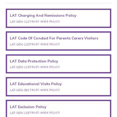
LAT Charging And Remissions Policy
LAT-GEN-122
TRUST-WIDE POLICY
LAT Code Of Conduct For Parents Carers Visitors
LAT-GEN-120
TRUST-WIDE POLICY
LAT Data Protection Policy
LAT-GEN-119
TRUST-WIDE POLICY
LAT Educational Visits Policy
LAT-GEN-081
TRUST-WIDE POLICY
LAT Exclusion Policy
LAT-GEN-118
TRUST-WIDE POLICY