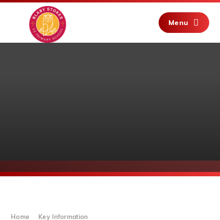
Skip to content ↓
Menu
Home
Key Information