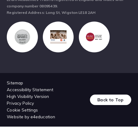
company number 08095439.
Registered Address: Long St, Wigston LE18 2AH
Sitemap
Accessibility Statement
High Visibility Version
Back to Top
Privacy Policy
Cookie Settings
Website by
e4education