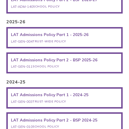
LAT-ADM-140
SCHOOL POLICY
2025-26
LAT Admissions Policy Part 1 - 2025-26
LAT-GEN-004
TRUST-WIDE POLICY
LAT Admissions Policy Part 2 - BSP 2025-26
LAT-GEN-011
SCHOOL POLICY
2024-25
LAT Admissions Policy Part 1 - 2024-25
LAT-GEN-003
TRUST-WIDE POLICY
LAT Admissions Policy Part 2 - BSP 2024-25
LAT-GEN-010
SCHOOL POLICY