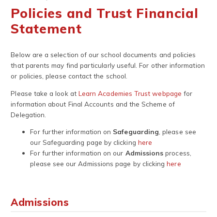
Policies and Trust Financial
Statement
Below are a selection of our school documents and policies
that parents may find particularly useful. For other information
or policies, please contact the school.
Please take a look at
Learn Academies Trust webpage
for
information about Final Accounts and the Scheme of
Delegation.
For further information on
Safeguarding
, please see
our Safeguarding page by clicking
here
For further information on our
Admissions
process,
please see our Admissions page by clicking
here
Admissions