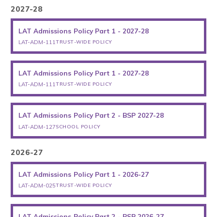
2027-28
LAT Admissions Policy Part 1 - 2027-28
LAT-ADM-111
TRUST-WIDE POLICY
LAT Admissions Policy Part 1 - 2027-28
LAT-ADM-111
TRUST-WIDE POLICY
LAT Admissions Policy Part 2 - BSP 2027-28
LAT-ADM-127
SCHOOL POLICY
2026-27
LAT Admissions Policy Part 1 - 2026-27
LAT-ADM-025
TRUST-WIDE POLICY
LAT Admissions Policy Part 2 - BSP 2026-27