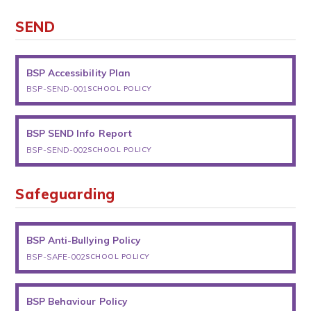
SEND
BSP Accessibility Plan
BSP-SEND-001
SCHOOL POLICY
BSP SEND Info Report
BSP-SEND-002
SCHOOL POLICY
Safeguarding
BSP Anti-Bullying Policy
BSP-SAFE-002
SCHOOL POLICY
BSP Behaviour Policy