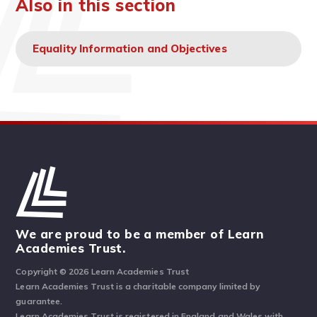
Also in this section
Equality Information and Objectives
We are proud to be a member of Learn
Academies Trust.
Copyright © 2026 Learn Academies Trust
Learn Academies Trust is a charitable company limited by
guarantee.
Learn Academies Trust is registered in England and Wales with