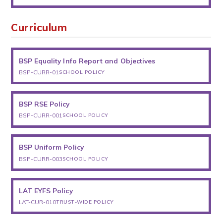
Curriculum
BSP Equality Info Report and Objectives
BSP-CURR-01
SCHOOL POLICY
BSP RSE Policy
BSP-CURR-001
SCHOOL POLICY
BSP Uniform Policy
BSP-CURR-003
SCHOOL POLICY
LAT EYFS Policy
LAT-CUR-010
TRUST-WIDE POLICY