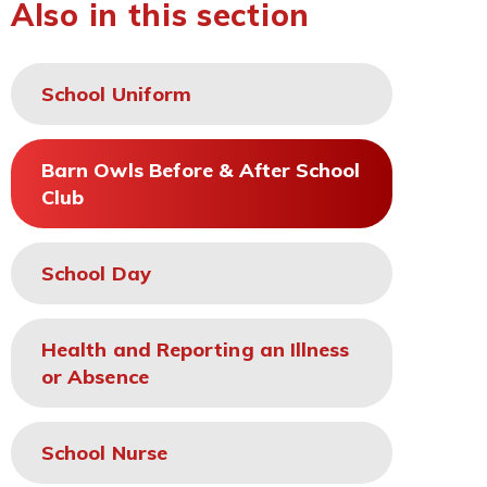
Also in this section
School Uniform
Barn Owls Before & After School
Club
School Day
Health and Reporting an Illness
or Absence
School Nurse