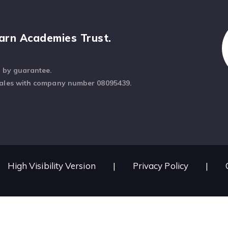
arn Academies Trust.
d by guarantee.
Wales with company number 08095439.
High Visibility Version
|
Privacy Policy
|