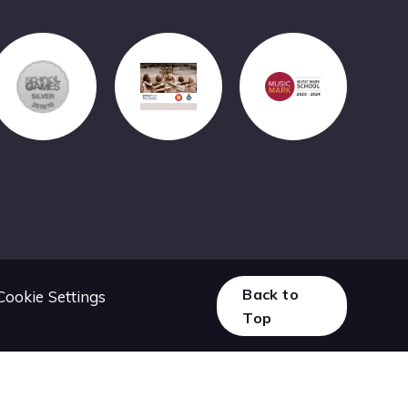
Back to
Cookie Settings
Top