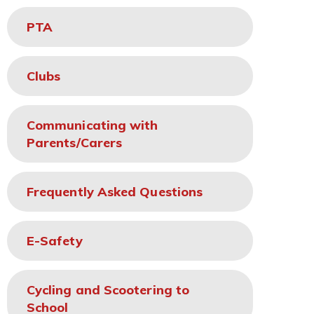
PTA
Clubs
Communicating with
Parents/Carers
Frequently Asked Questions
E-Safety
Cycling and Scootering to
School