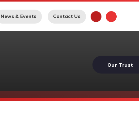
News & Events
Contact Us
Our Trust