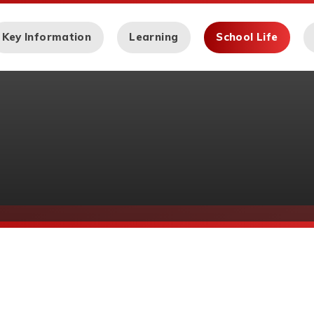
Key Information
Learning
School Life