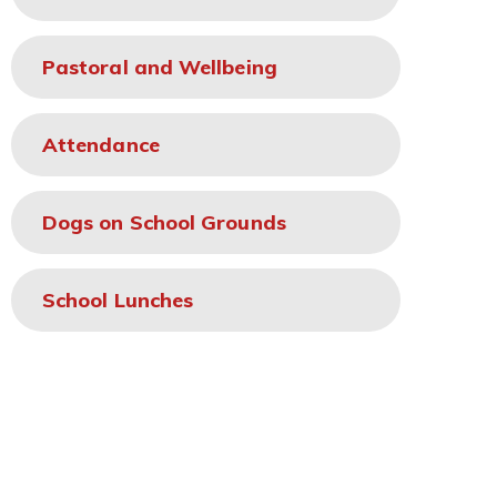
Pastoral and Wellbeing
Attendance
Dogs on School Grounds
School Lunches