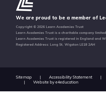
We are proud to be a member of Le
Copyright © 2026 Learn Academies Trust
Learn Academies Trust is a charitable company limite
Learn Academies Trust is registered in England and 
Registered Address: Long St, Wigston LE18 2AH
Sitemap
|
Accessibility Statement
|
|
Website by
e4education