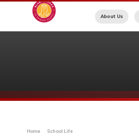
Skip to content ↓
About Us
Home
School Life