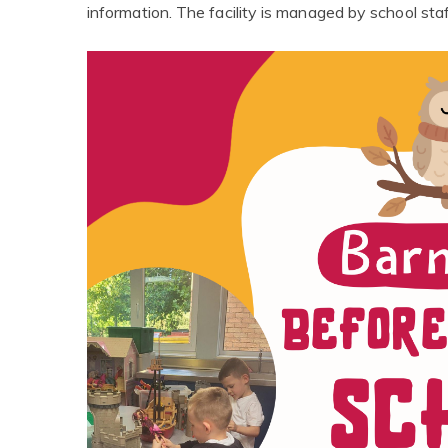
information. The facility is managed by school staf