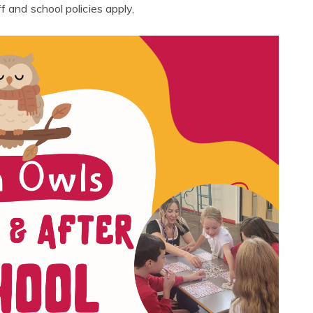
f and school policies apply,