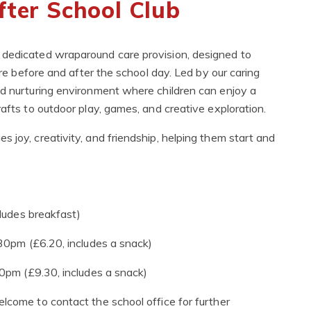
fter School Club
 dedicated wraparound care provision, designed to
are before and after the school day. Led by our caring
nd nurturing environment where children can enjoy a
rafts to outdoor play, games, and creative exploration.
 joy, creativity, and friendship, helping them start and
udes breakfast)
0pm (£6.20, includes a snack)
pm (£9.30, includes a snack)
lcome to contact the school office for further