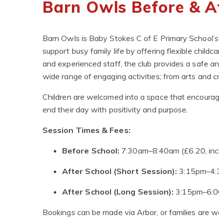
Barn Owls Before & A
Barn Owls is Baby Stokes C of E Primary School’s
support busy family life by offering flexible childc
and experienced staff, the club provides a safe a
wide range of engaging activities; from arts and c
Children are welcomed into a space that encourages
end their day with positivity and purpose.
Session Times & Fees:
Before School:
7:30am–8:40am (£6.20, incl
After School (Short Session):
3:15pm–4:3
After School (Long Session):
3:15pm–6:00
Bookings can be made via Arbor, or families are we