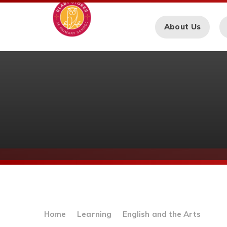
Skip to content ↓
About Us
Home
Learning
English and the Arts