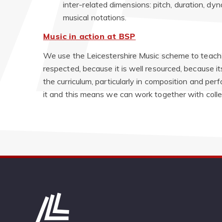
inter-related dimensions: pitch, duration, dy
musical notations.
Music in action at BSP
We use the Leicestershire Music scheme to teach 
respected, because it is well resourced, because it
the curriculum, particularly in composition and pe
it and this means we can work together with coll