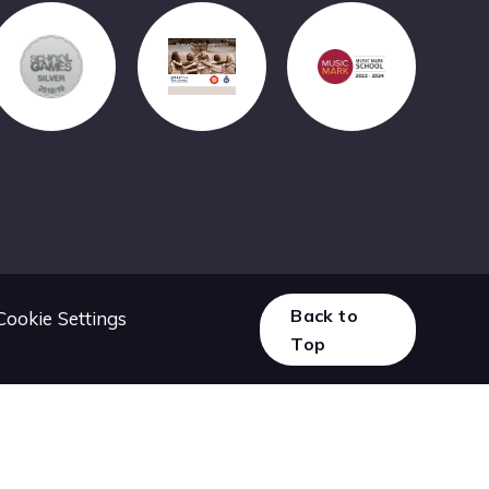
Back to
Cookie Settings
Top