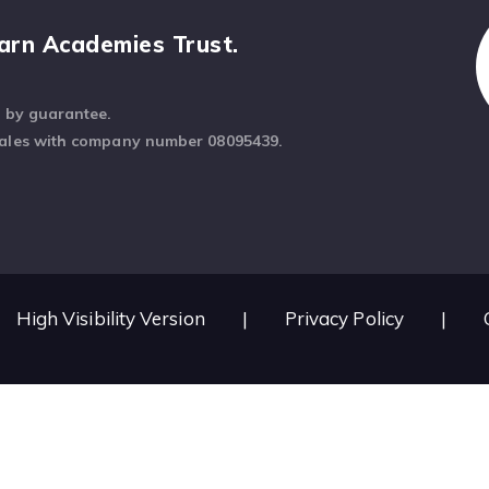
arn Academies Trust.
d by guarantee.
Wales with company number 08095439.
High Visibility Version
|
Privacy Policy
|