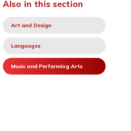
Also in this section
Art and Design
Languages
Music and Performing Arts