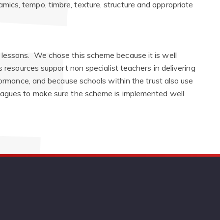
namics, tempo, timbre, texture, structure and appropriate
lessons. We chose this scheme because it is well
s resources support non specialist teachers in delivering
rformance, and because schools within the trust also use
eagues to make sure the scheme is implemented well.