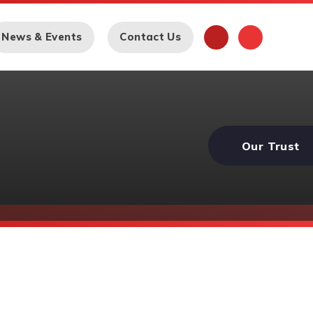
News & Events
Contact Us
Our Trust