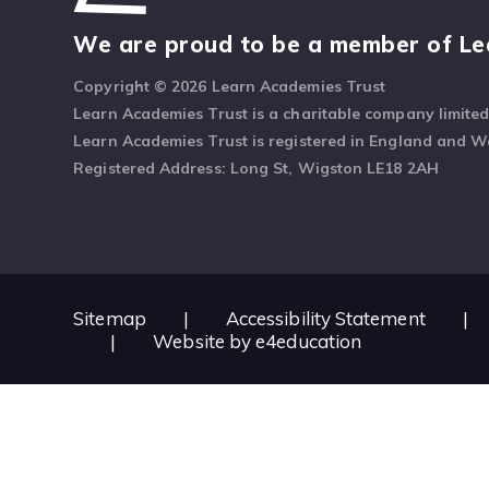
We are proud to be a member of Le
Copyright © 2026 Learn Academies Trust
Learn Academies Trust is a charitable company limite
Learn Academies Trust is registered in England and 
Registered Address: Long St, Wigston LE18 2AH
Sitemap
|
Accessibility Statement
|
|
Website by
e4education