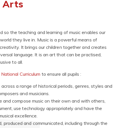
 Arts
and so the teaching and learning of music enables our
world they live in. Music is a powerful means of
eativity. It brings our children together and creates
ersal language. It is an art that can be practised,
sive to all.
e
National Curriculum
to ensure all pupils :
 across a range of historical periods, genres, styles and
 composers and musicians.
eate and compose music on their own and with others,
rument, use technology appropriately and have the
musical excellence.
d, produced and communicated, including through the