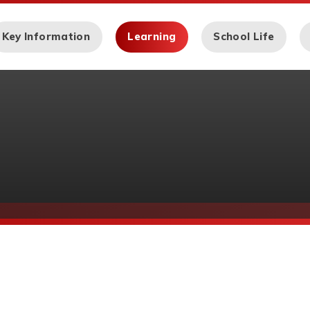
Key Information
Learning
School Life