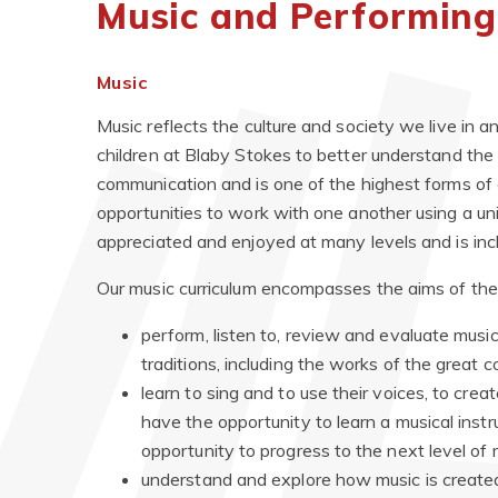
Music and Performing
Music
Music reflects the culture and society we live in 
children at Blaby Stokes to better understand the 
communication and is one of the highest forms of cr
opportunities to work with one another using a univ
appreciated and enjoyed at many levels and is inclu
Our music curriculum encompasses the aims of th
perform, listen to, review and evaluate music
traditions, including the works of the great
learn to sing and to use their voices, to cr
have the opportunity to learn a musical inst
opportunity to progress to the next level of 
understand and explore how music is create