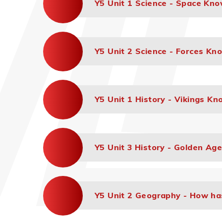
Y5 Unit 1 Science - Space Kn
Y5 Unit 2 Science - Forces Kn
Y5 Unit 1 History - Vikings K
Y5 Unit 3 History - Golden Ag
Y5 Unit 2 Geography - How h