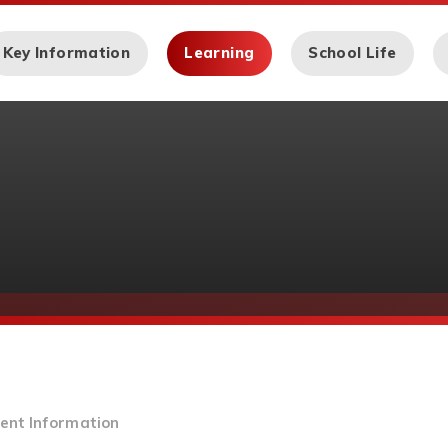
Key Information
Learning
School Life
ent Information