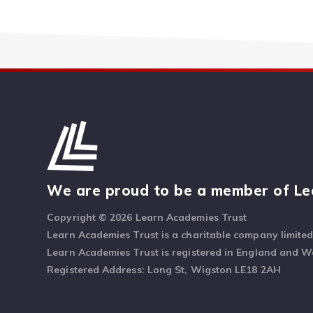
We are proud to be a member of Le
Copyright © 2026 Learn Academies Trust
Learn Academies Trust is a charitable company limite
Learn Academies Trust is registered in England and 
Registered Address: Long St, Wigston LE18 2AH