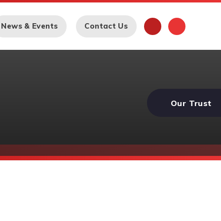
News & Events
Contact Us
Our Trust