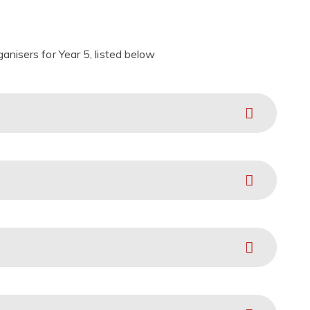
nisers for Year 5, listed below