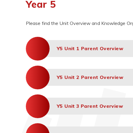
Year 5
Please find the Unit Overview and Knowledge Orga
Y5 Unit 1 Parent Overview
Y5 Unit 2 Parent Overview
Y5 Unit 3 Parent Overview