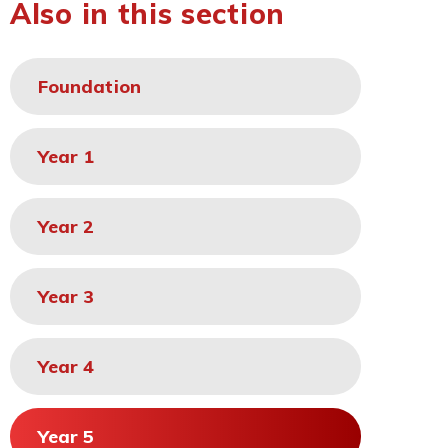
Also in this section
Foundation
Year 1
Year 2
Year 3
Year 4
Year 5