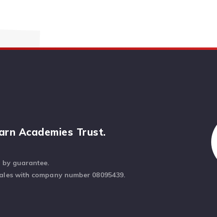
arn Academies Trust.
d by guarantee.
Wales with company number 08095439.