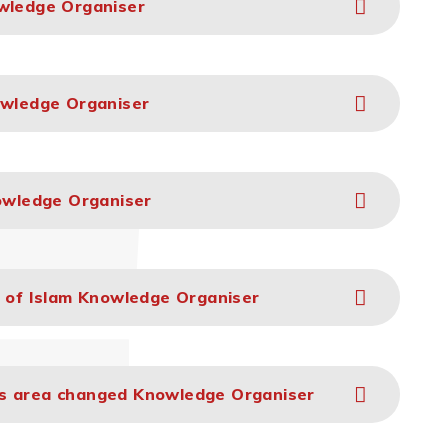
owledge Organiser
owledge Organiser
nowledge Organiser
e of Islam Knowledge Organiser
as area changed Knowledge Organiser