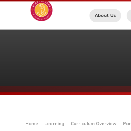
Skip to content ↓
About Us
Home
Learning
Curriculum Overview
Par