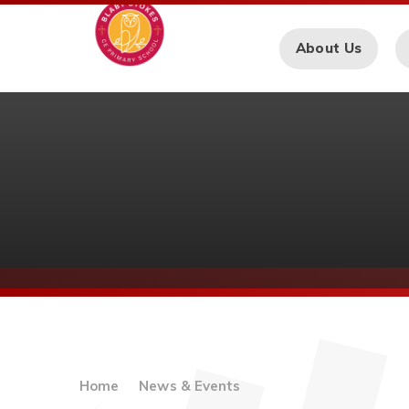
Skip to content ↓
About Us
Home
News & Events