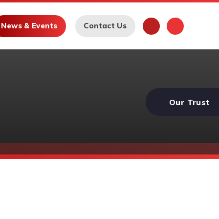
News & Events
Contact Us
Our Trust