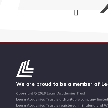
We are proud to be a member of Le
Copyright © 2026 Learn Academies Trust
Learn Academies Trust is a charitable company limite
Learn Academies Trust is registered in England and 