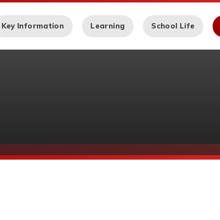
Key Information
Learning
School Life