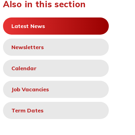
Also in this section
Latest News
Newsletters
Calendar
Job Vacancies
Term Dates