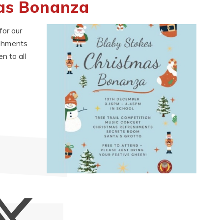
mas Bonanza
or our
reshments
n to all