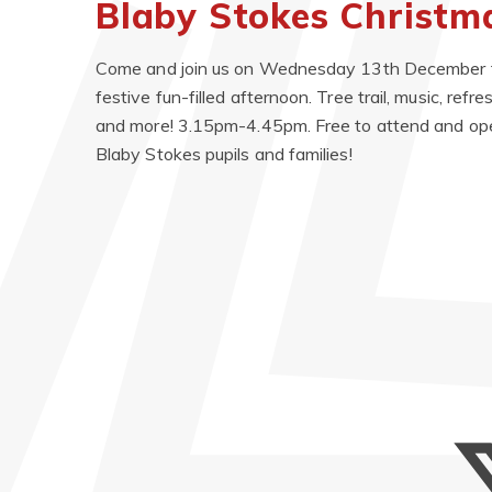
Blaby Stokes Christ
Come and join us on Wednesday 13th December f
festive fun-filled afternoon. Tree trail, music, ref
and more! 3.15pm-4.45pm. Free to attend and ope
Blaby Stokes pupils and families!