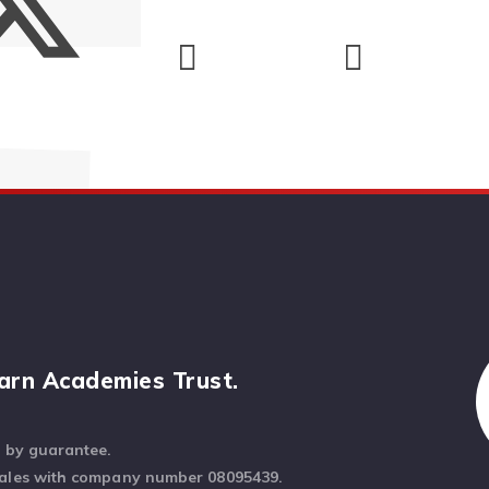
arn Academies Trust.
d by guarantee.
Wales with company number 08095439.