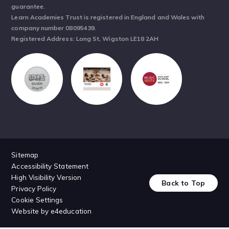
guarantee.
Learn Academies Trust is registered in England and Wales with
company number 08095439.
Registered Address: Long St, Wigston LE18 2AH
Sitemap
Accessibility Statement
High Visibility Version
Back to Top
Privacy Policy
Cookie Settings
Website by
e4education