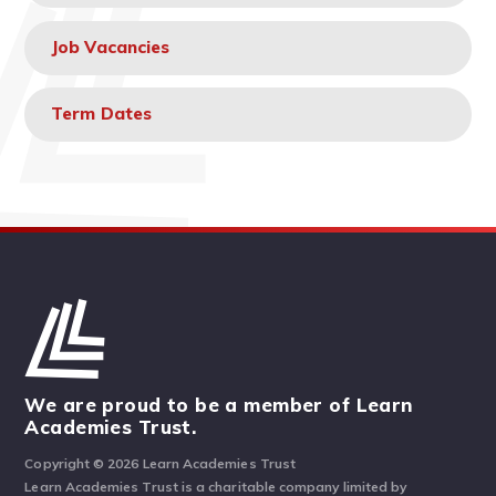
Job Vacancies
Term Dates
We are proud to be a member of Learn
Academies Trust.
Copyright © 2026 Learn Academies Trust
Learn Academies Trust is a charitable company limited by