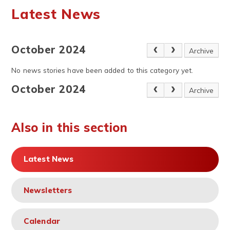
Latest News
October 2024
Archive
No news stories have been added to this category yet.
October 2024
Archive
Also in this section
Latest News
Newsletters
Calendar