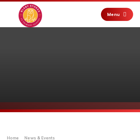
Skip to content ↓
Menu
Home
News & Events