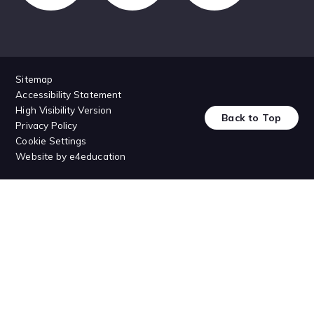
Sitemap
Accessibility Statement
High Visibility Version
Back to Top
Privacy Policy
Cookie Settings
Website by
e4education
Cookie Policy
This site uses cookies to store information on your computer.
Click
here for more information
Accept All
Deny
Deny All