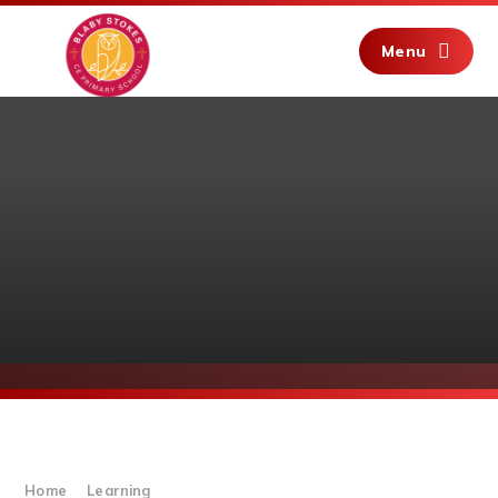
Skip to content ↓
Menu
Home
Learning