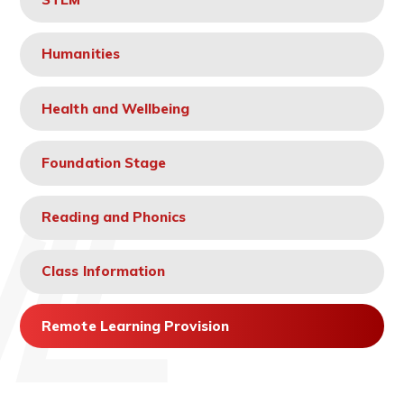
Humanities
Health and Wellbeing
Foundation Stage
Reading and Phonics
Class Information
Remote Learning Provision