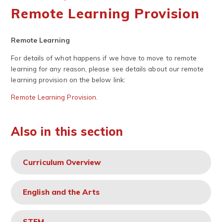
Remote Learning Provision
Remote Learning
For details of what happens if we have to move to remote
learning for any reason, please see details about our remote
learning provision on the below link:
Remote Learning Provision.
Also in this section
Curriculum Overview
English and the Arts
STEM