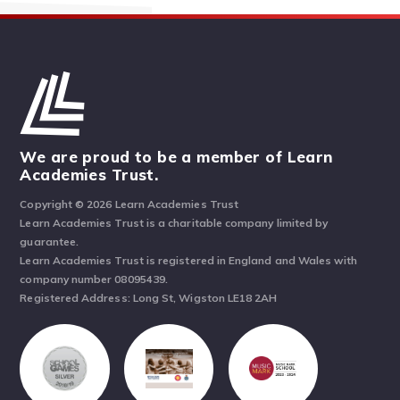
We are proud to be a member of Learn
Academies Trust.
Copyright © 2026 Learn Academies Trust
Learn Academies Trust is a charitable company limited by
guarantee.
Learn Academies Trust is registered in England and Wales with
company number 08095439.
Registered Address: Long St, Wigston LE18 2AH