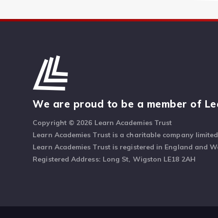
We are proud to be a member of Le
Copyright © 2026 Learn Academies Trust
Learn Academies Trust is a charitable company limite
Learn Academies Trust is registered in England and 
Registered Address: Long St, Wigston LE18 2AH