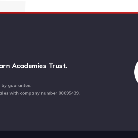
arn Academies Trust.
d by guarantee.
Wales with company number 08095439.