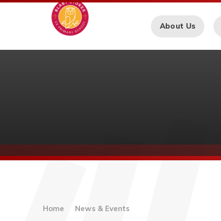
Skip to content ↓
About Us
Home
News & Events