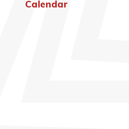
Calendar