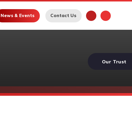
News & Events
Contact Us
Our Trust