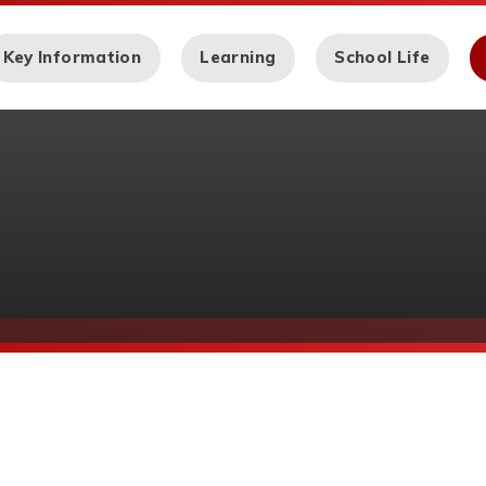
Key Information
Learning
School Life