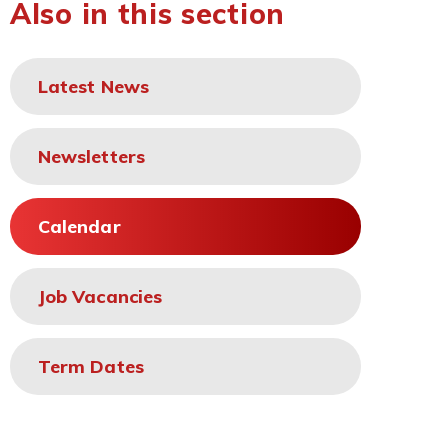
Also in this section
Latest News
Newsletters
Calendar
Job Vacancies
Term Dates