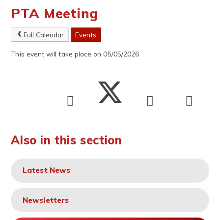
PTA Meeting
Full Calendar
Events
This event will take place on 05/05/2026
Also in this section
Latest News
Newsletters