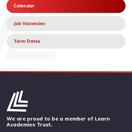
Calendar
Job Vacancies
Term Dates
We are proud to be a member of Learn
Academies Trust.