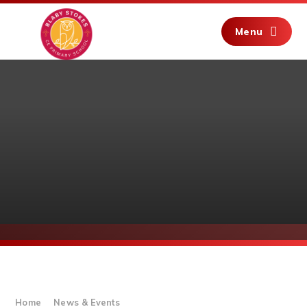
Skip to content ↓
Menu
Home
News & Events