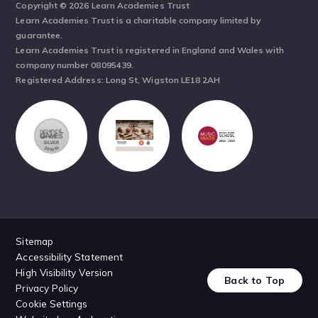
Copyright © 2026 Learn Academies Trust
Learn Academies Trust is a charitable company limited by
guarantee.
Learn Academies Trust is registered in England and Wales with
company number 08095439.
Registered Address: Long St, Wigston LE18 2AH
Sitemap
Accessibility Statement
High Visibility Version
Back to Top
Privacy Policy
Cookie Settings